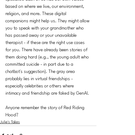
based on where we live, our environment, 
religion, and more. These digital 
companions might help us. They might allow 
you to speak with your grandmother who 
has passed away or your unavailable 
therapist - if these are the right use cases 
for you. There have already been stories of 
them doing hard (e.g., the young adult who 
committed suicide - in part due to a 
chatbot's suggestion). The gray area 
probably lies in virtual friendships - 
especially celebrities or others where 
intimacy and friendship are faked by GenAI. 
Anyone remember the story of Red Riding 
Hood? 
Julie's Takes