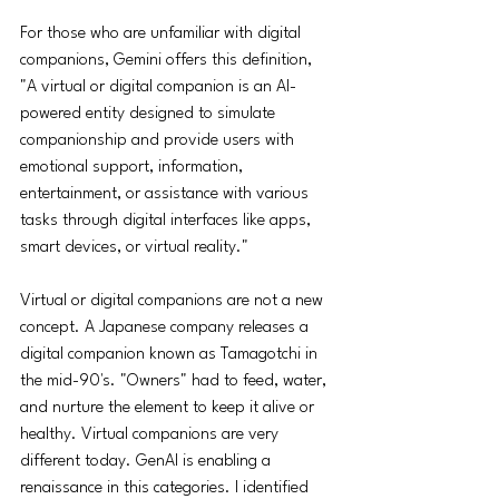
For those who are unfamiliar with digital 
companions, Gemini offers this definition, 
"A virtual or digital companion is an AI-
powered entity designed to simulate 
companionship and provide users with 
emotional support, information, 
entertainment, or assistance with various 
tasks through digital interfaces like apps, 
smart devices, or virtual reality."
Virtual or digital companions are not a new 
concept. A Japanese company releases a 
digital companion known as Tamagotchi in 
the mid-90's. "Owners" had to feed, water, 
and nurture the element to keep it alive or 
healthy. Virtual companions are very 
different today. GenAI is enabling a 
renaissance in this categories. I identified 