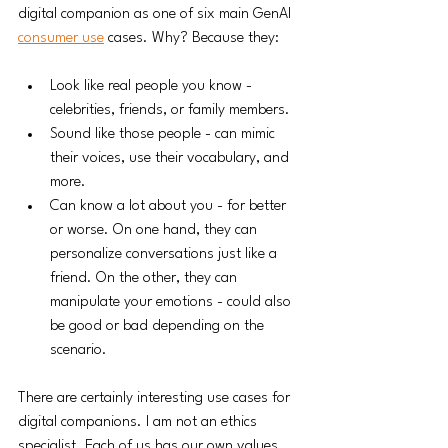
digital companion as one of six main GenAI 
consumer use
 cases. Why? Because they:
Look like real people you know - 
celebrities, friends, or family members.
Sound like those people - can mimic 
their voices, use their vocabulary, and 
more. 
Can know a lot about you - for better 
or worse. On one hand, they can 
personalize conversations just like a 
friend. On the other, they can 
manipulate your emotions - could also 
be good or bad depending on the 
scenario. 
There are certainly interesting use cases for 
digital companions. I am not an ethics 
specialist. Each of us has our own values 