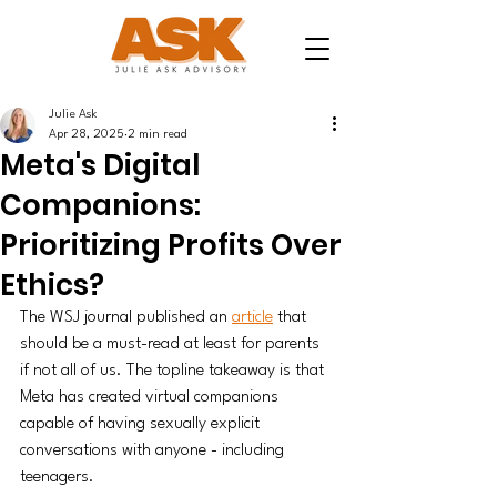
Julie Ask
Apr 28, 2025
2 min read
Meta's Digital
Companions:
Prioritizing Profits Over
Ethics?
The WSJ journal published an 
article
 that 
should be a must-read at least for parents 
if not all of us. The topline takeaway is that 
Meta has created virtual companions 
capable of having sexually explicit 
conversations with anyone - including 
teenagers. 