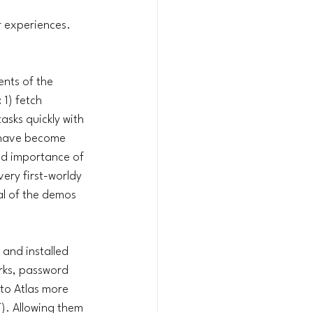
 experiences. 
nts of the 
1) fetch 
asks quickly with 
, have become 
ed importance of 
very first-worldy 
al of the demos 
and installed 
rks, password 
to Atlas more 
). Allowing them 