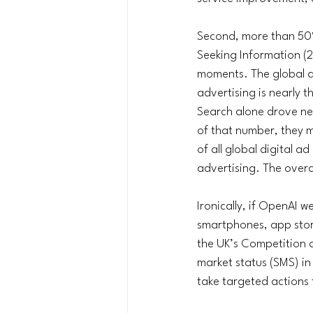
Second, more than 50%
Seeking Information (2
moments. The global ad
advertising is nearly 
Search alone drove ne
of that number, they m
of all global digital a
advertising. The overa
Ironically, if OpenAI 
smartphones, app store
the UK’s Competition 
market status (SMS) in
take targeted actions