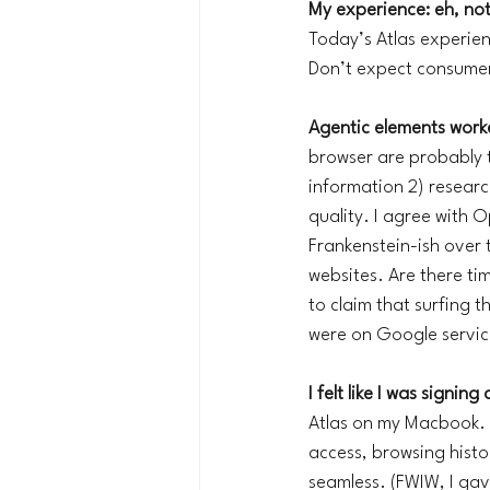
My experience: eh, not
Today’s Atlas experie
Don’t expect consumers
Agentic elements worke
browser are probably th
information 2) research
quality. I agree with 
Frankenstein-ish over 
websites. Are there tim
to claim that surfing t
were on Google servic
I felt like I was signin
Atlas on my Macbook. O
access, browsing histo
seamless. (FWIW, I gav