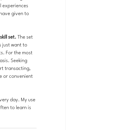
l experiences 
 have given to 
ill set.
 The set 
 just want to 
s. For the most 
asis. Seeking 
t transacting, 
le or convenient 
every day. My use 
ten to learn is 