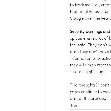
to track me (i.e., cre
that simplify tasks for
Google over the years -
Security warnings and 
up came with a lot of 
feel safe. They don’t 
part, they don’t have t
information or practic
they will simply want t
+ safe = high usage.
Final thoughts? I can't
cases continue to evolv
part of the process. 
Blog