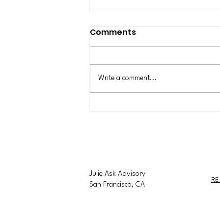
New York State Is
Comments
Pausing New
Construction of Data
In July 2026, New York became the
Centers for One Year
first state in the nation to enact a
Write a comment...
statewide moratorium on new
hyperscale data centers that consume
50 MW or more. Data centers have
become daily news items for the
Julie Ask Advisory
RE
San Francisco, CA