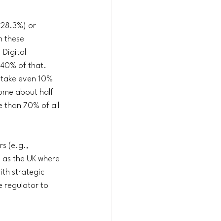
(28.3%) or 
n these 
Digital 
 40% of that. 
 take even 10% 
ome about half 
e than 70% of all 
s (e.g., 
h as the UK where 
th strategic 
e regulator to 