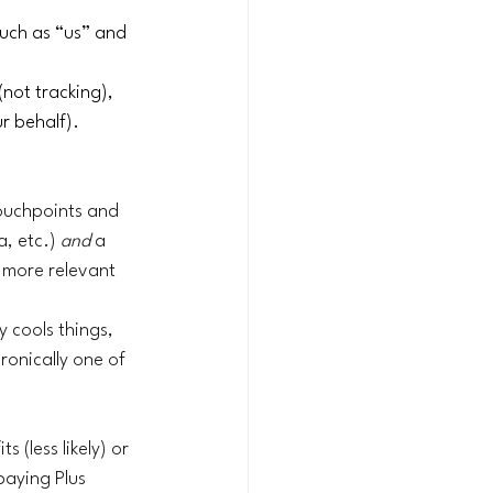
such as “us” and 
not tracking), 
 behalf). 
ouchpoints and 
, etc.) 
and
 a 
 more relevant 
 cools things, 
ronically one of 
 (less likely) or 
paying Plus 