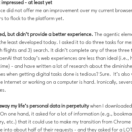
 impressed - at least yet
nce did not offer me an improvement over my current browser
 to flock to the platform yet. 
d, but didn’t provide a better experience. 
The agentic eleme
e least developed today. I asked it to do three tasks for me: 
 flights and 3) search. It didn’t complete any of these three t
OpenAI that today’s web experiences are less than ideal (i.e.
time) - and have written a lot of research about the diminish
es when getting digital tasks done is tedious? Sure.  It’s also 
he Internet or working on a computer is hard. Ironically, sever
es. 
g away my life’s personal data in perpetuity 
when I downloaded 
n one hand, it asked for a lot of information (e.g., bookma
ry, etc.) that it could use to make my transition from Chrome 
e into about half of their requests - and they asked for a LOT