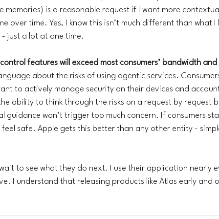
ate memories) is a reasonable request if I want more contextua
 me over time. Yes, I know this isn’t much different than what I
 just a lot at one time. 
control features will exceed most consumers’ bandwidth and sk
language about the risks of using agentic services. Consumers
want to actively manage security on their devices and account
he ability to think through the risks on a request by request b
al guidance won’t trigger too much concern. If consumers star
o feel safe. Apple gets this better than any other entity - simp
 wait to see what they do next. I use their application nearly 
e. I understand that releasing products like Atlas early and of