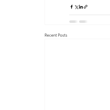
Recent Posts