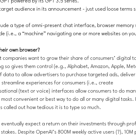
tGPT powered by its GPT 3.5 series. 
a target audience in its announcement - just used loose terms 
lude a type of omni-present chat interface, browser memory (
 (i.e., a “machine” navigating one or more websites on your
their own browser?
t companies want to grow their share of consumers’ digital t
ng so gives them control (e.g., Alphabet, Amazon, Apple, Meta
data to allow advertisers to purchase targeted ads, deliver
streamline experiences for consumers (i.e., create 
tional (text or voice) interfaces allow consumers to do many
e most convenient or best way to do all or many digital tasks. I
 called out how tedious it is to type so much. 
 eventually expect a return on their investments through profits
ty stakes. Despite OpenAI’s 800M weekly active users (?), 10M 