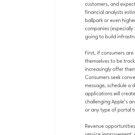
customers, and expect
financial analysts est
ballpark or even high
companies (especially S
going to build infrastr
First, if consumers ar
themselves to be tracke
increasingly offer th
Consumers seek conveni
message, schedule a d
applications will creat
challenging Apple’s an
or any type of portal 
Revenue opportunities 
service improvement, e