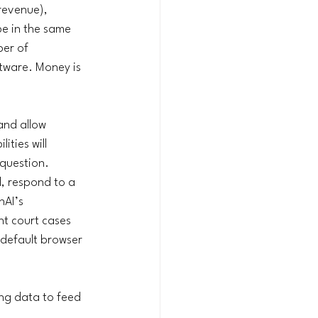
revenue), 
e in the same 
er of 
ftware. Money is 
and allow 
ties will 
question. 
, respond to a 
AI’s 
nt court cases 
 default browser 
ng data to feed 