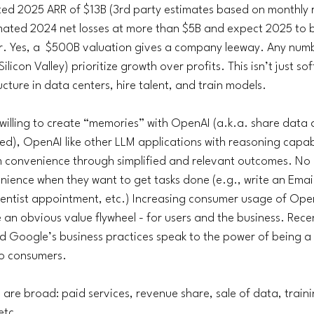
ed 2025 ARR of $13B (3rd party estimates based on monthly 
imated 2024 net losses at more than $5B and expect 2025 to b
er. Yes, a  $500B valuation gives a company leeway. Any numb
ilicon Valley) prioritize growth over profits. This isn’t just so
ucture in data centers, hire talent, and train models. 
e willing to create “memories” with OpenAI (a.k.a. share data 
d), OpenAI like other LLM applications with reasoning capabili
em convenience through simplified and relevant outcomes. No 
ence when they want to get tasks done (e.g., write an Email
entist appointment, etc.) Increasing consumer usage of Open
e an obvious value flywheel - for users and the business. Rece
d Google’s business practices speak to the power of being a
to consumers.
are broad: paid services, revenue share, sale of data, traini
tc. 