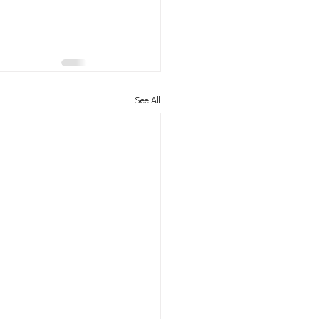
See All