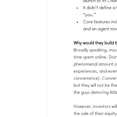
launch of its Cha
It didn’t define 
“you.”
Core features inc
and an agent mode
Why would they build 
Broadly speaking, mos
time spent online. Doi
phenomenal amount of 
experiences, and even 
convenience). Conversa
but they will not be th
the guys demo'ing Atlas
However, investors will
the sale of their equi