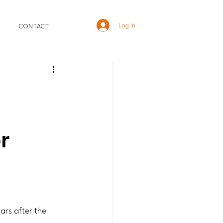
Log In
CONTACT
r
ars after the 