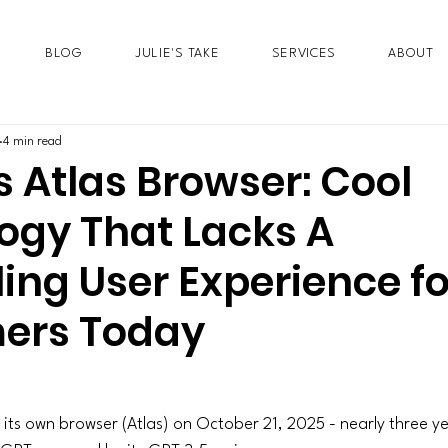
BLOG
JULIE'S TAKE
SERVICES
ABOUT
4 min read
 Atlas Browser: Cool
ogy That Lacks A
ing User Experience fo
ers Today
 its own browser (Atlas) on October 21, 2025 - nearly three ye