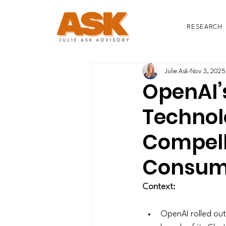
RESEARCH
Julie Ask
Nov 3, 2025
OpenAI’s
Technol
Compell
Consum
Context:
OpenAI rolled out