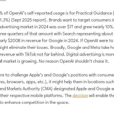
 of OpenAI’s self-reported usage is for Practical Guidance 
1.3%) (Sept 2025 report). Brands want to target consumers i
vertising market in 2024 was over $1T and grew nearly 10%. 
three quarters of that amount with Search representing about
arly $200B in revenue for Google in 2024. If OpenAI were to
ight eliminate their losses. Broadly, Google and Meta take h
d revenue with TikTok not far behind. Digital advertising is mor
ll market is growing. No reason OpenAI shouldn’t chase it. 
were to challenge Apple’s and Google’s positions with consumer
s, browsers, apps, etc.), it might help them in locations suc
and Markets Authority (CMA) designated Apple and Google wi
 their respective mobile platforms. The 
decision
 will enable th
 to enhance competition in the space.