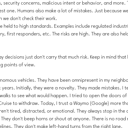
, security concerns, malicious intent or behavior, and more. Tr
est one. Humans also make a lot of mistakes. Just because we 
n we don't check their work. 
 held to high standards. Examples include regulated industri
y, first responders, etc. The risks are high. They are also hel
 decisions just don't carry that much risk. Keep in mind that
g points of view. 
nomous vehicles. They have been omnipresent in my neighbo
 years. Initially, they were a novelty. They made mistakes. I t
walks to see what would happen. I tried to open the doors of
Cruise to withdraw. Today, I trust a Waymo (Google) more tha
en't tired, distracted, or emotional. They always stop in the 
 They don't beep horns or shout at anyone. There is no road 
elines. They don't make left-hand turns from the right lane. 