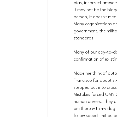
bias, incorrect answers
It may not be the bigg
person, it doesn't mea
Many organizations are
government, the militar
standards. 
Many of our day-to-day
confirmation of existin
Made me think of auto
Francisco for about six
stepped out into cross
Mistakes forced GM's 
human drivers. They ar
am there with my dog.
follow speed limit guid