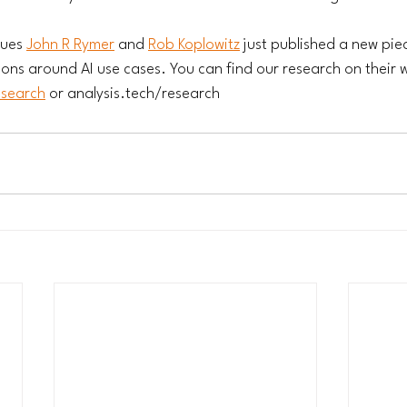
ues 
John R Rymer
 and 
Rob Koplowitz
 just published a new pie
ions around AI use cases. You can find our research on their w
esearch
 or 
analysis.tech/research