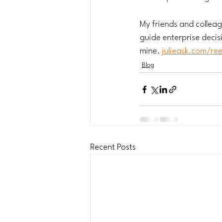
My friends and colleag
guide enterprise decis
mine. 
julieask.com/re
Blog
Recent Posts