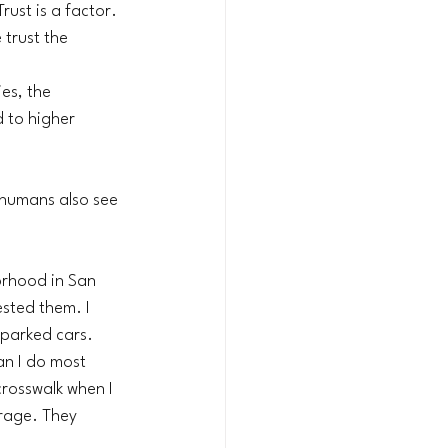
ust is a factor. 
trust the 
es, the 
d to higher 
 humans also see 
rhood in San 
ested them. I 
 parked cars. 
n I do most 
crosswalk when I 
rage. They 