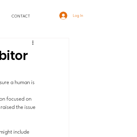
Log In
CONTACT
bitor
 sure a human is 
ion focused on 
raised the issue 
might include 