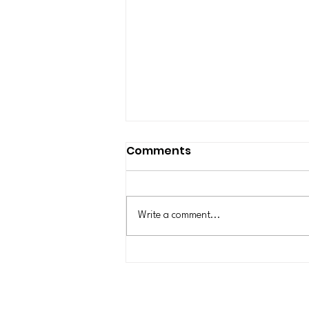
New York State Is
Comments
Pausing New
Construction of Data
In July 2026, New York became the
Centers for One Year
first state in the nation to enact a
Write a comment...
statewide moratorium on new
hyperscale data centers that consume
50 MW or more. Data centers have
become daily news items for the