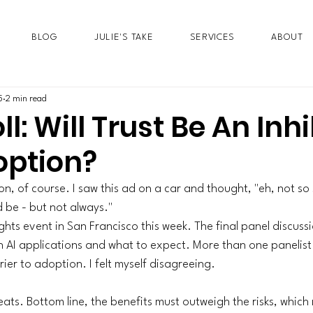
BLOG
JULIE'S TAKE
SERVICES
ABOUT
5
2 min read
ll: Will Trust Be An Inhi
option?
n, of course. I saw this ad on a car and thought, "eh, not so
 be - but not always." 
ghts
 event in San Francisco this week. The final panel discuss
h AI applications and what to expect. More than one panelist 
rier to adoption. I felt myself disagreeing. 
ats. Bottom line, the benefits must outweigh the risks, which 