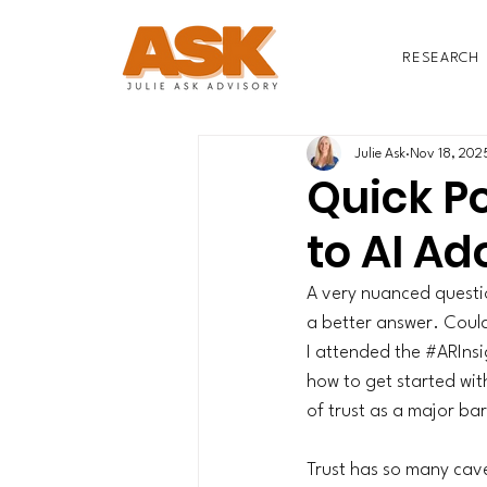
RESEARCH
Julie Ask
Nov 18, 202
Quick Po
to AI Ad
A very nuanced questio
a better answer. Could
I attended the 
#ARInsi
how to get started wit
of trust as a major bar
Trust has so many cave