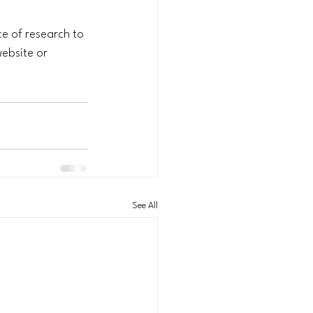
ce of research to 
ebsite or 
See All