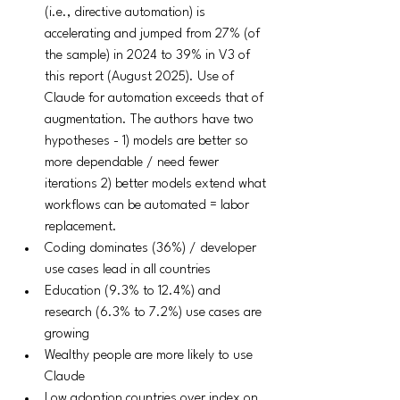
(i.e., directive automation) is 
accelerating and jumped from 27% (of 
the sample) in 2024 to 39% in V3 of 
this report (August 2025). Use of 
Claude for automation exceeds that of 
augmentation. The authors have two 
hypotheses - 1) models are better so 
more dependable / need fewer 
iterations 2) better models extend what 
workflows can be automated = labor 
replacement. 
Coding dominates (36%) / developer 
use cases lead in all countries
Education (9.3% to 12.4%) and 
research (6.3% to 7.2%) use cases are 
growing
Wealthy people are more likely to use 
Claude
Low adoption countries over index on 