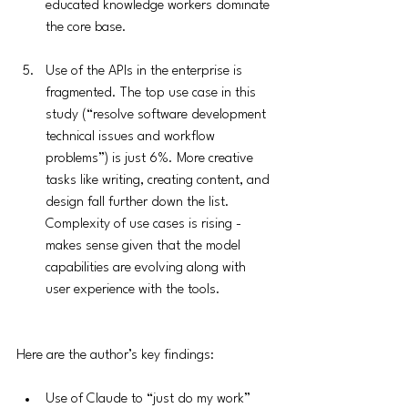
educated knowledge workers dominate 
the core base.
Use of the APIs in the enterprise is 
fragmented. The top use case in this 
study (“resolve software development 
technical issues and workflow 
problems”) is just 6%. More creative 
tasks like writing, creating content, and 
design fall further down the list. 
Complexity of use cases is rising - 
makes sense given that the model 
capabilities are evolving along with 
user experience with the tools. 
Here are the author’s key findings:
Use of Claude to “just do my work” 