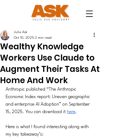
Julie Ask
Oct 10, 2025
3 min read
Wealthy Knowledge
Workers Use Claude to
Augment Their Tasks At
Home And Work
Anthropic published “The Anthropic 
Economic Index report: Uneven geographic 
and enterprise AI Adoption” on September 
15, 2025. You can download it 
here
. 
Here is what I found interesting along with 
my key takeaway’s: