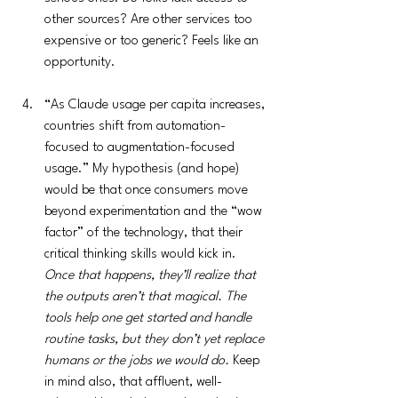
other sources? Are other services too 
expensive or too generic? Feels like an 
opportunity.
“As Claude usage per capita increases, 
countries shift from automation-
focused to augmentation-focused 
usage.” My hypothesis (and hope) 
would be that once consumers move 
beyond experimentation and the “wow 
factor” of the technology, that their 
critical thinking skills would kick in. 
Once that happens, they’ll realize that 
the outputs aren’t that magical. The 
tools help one get started and handle 
routine tasks, but they don’t yet replace 
humans or the jobs we would do.
 Keep 
in mind also, that affluent, well-