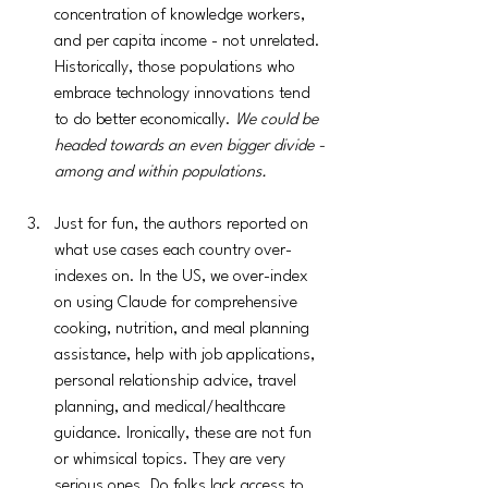
concentration of knowledge workers,  
and per capita income - not unrelated. 
Historically, those populations who 
embrace technology innovations tend 
to do better economically. 
We could be 
headed towards an even bigger divide - 
among and within populations.
Just for fun, the authors reported on 
what use cases each country over-
indexes on. In the US, we over-index 
on using Claude for comprehensive 
cooking, nutrition, and meal planning 
assistance, help with job applications, 
personal relationship advice, travel 
planning, and medical/healthcare 
guidance. Ironically, these are not fun 
or whimsical topics. They are very 
serious ones. Do folks lack access to 