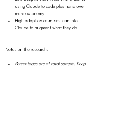
using Claude to code plus hand over 
more autonomy
High adoption countries lean into 
Claude to augment what they do 
Notes on the research:
Percentages are of total sample. Keep 
in mind that the total sample size is 
growing. 
Anthropic AI Usage Index (AUI) - 
measure of over/under representation
The study includes API usage - I didn’t 
include that b/c it leans mostly into 
automation and internal enterprise use 
cases like coding. 
Sample is one million conversations in 