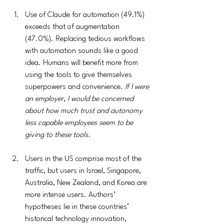
Use of Claude for automation (49.1%)  
exceeds that of augmentation 
(47.0%). Replacing tedious workflows 
with automation sounds like a good 
idea. Humans will benefit more from 
using the tools to give themselves 
superpowers and convenience. 
If I were 
an employer, I would be concerned 
about how much trust and autonomy 
less capable employees seem to be 
giving to these tools.
Users in the US comprise most of the 
traffic, but users in Israel, Singapore, 
Australia, New Zealand, and Korea are 
more intense users. Authors’ 
hypotheses lie in these countries’ 
historical technology innovation, 