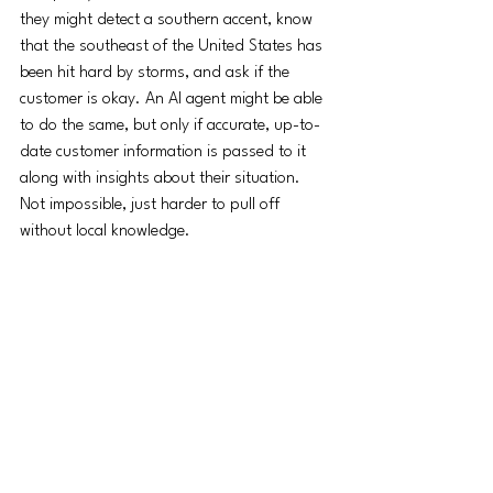
they might detect a southern accent, know 
that the southeast of the United States has 
been hit hard by storms, and ask if the 
customer is okay. An AI agent might be able 
to do the same, but only if accurate, up-to-
date customer information is passed to it 
along with insights about their situation. 
Not impossible, just harder to pull off 
without local knowledge. 