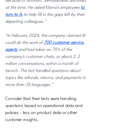
because of attrition, Siemiatkowski disclosed 
at the time. He asked Klarna's employees 
to 
turn to AI
 to help fill in the gaps left by their 
departing colleagues."
"
In February 2024, the company claimed AI 
could do the work of 
700 customer service 
agents
 and had taken on 75% of the 
company's customer chats, or about 2.3 
million conversations, within a month of 
launch. The bot handled questions about 
topics like refunds, returns, and payments in 
more than 35 languages."
Consider that their bots were handling 
questions based on operational data and 
policies - less on product data or other 
customer insights. 