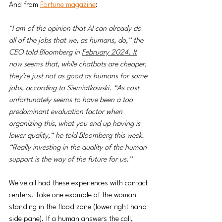
And from 
Fortune magazine
:
"
I am of the opinion that AI can already do 
all of the jobs that we, as humans, do,” the 
CEO told Bloomberg in 
February 2024. It
now seems that, while chatbots are cheaper, 
they’re just not as good as humans for some 
jobs, according to Siemiatkowski. “As cost 
unfortunately seems to have been a too 
predominant evaluation factor when 
organizing this, what you end up having is 
lower quality,” he told Bloomberg this week. 
“Really investing in the quality of the human 
support is the way of the future for us.”
We've all had these experiences with contact 
centers. Take one example of the woman 
standing in the flood zone (lower right hand 
side pane). If a human answers the call, 