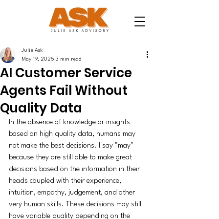
Julie Ask
May 19, 2025
3 min read
AI Customer Service
Agents Fail Without
Quality Data
In the absence of knowledge or insights 
based on high quality data, humans may 
not make the best decisions. I say "may" 
because they are still able to make great 
decisions based on the information in their 
heads coupled with their experience, 
intuition, empathy, judgement, and other 
very human skills. These decisions may still 
have variable quality depending on the 