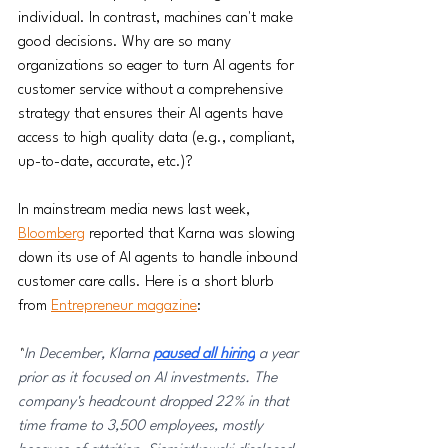
individual. In contrast, machines can't make 
good decisions. Why are so many 
organizations so eager to turn AI agents for 
customer service without a comprehensive 
strategy that ensures their AI agents have 
access to high quality data (e.g., compliant, 
up-to-date, accurate, etc.)? 
In mainstream media news last week, 
Bloomberg
 reported that Karna was slowing 
down its use of AI agents to handle inbound 
customer care calls. Here is a short blurb 
from 
Entrepreneur magazine
:
"
In December, Klarna 
paused all hiring
 a year 
prior as it focused on AI investments. The 
company's headcount dropped 22% in that 
time frame to 3,500 employees, mostly 