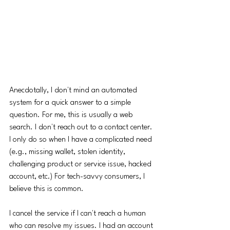
Anecdotally, I don't mind an automated 
system for a quick answer to a simple 
question. For me, this is usually a web 
search. I don't reach out to a contact center. 
I only do so when I have a complicated need 
(e.g., missing wallet, stolen identity, 
challenging product or service issue, hacked 
account, etc.) For tech-savvy consumers, I 
believe this is common. 
I cancel the service if I can't reach a human 
who can resolve my issues. I had an account 