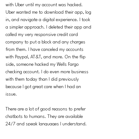
with Uber until my account was hacked. 
Uber wanted me to download their app, log 
in, and navigate a digital experience. I took 
a simpler approach. I deleted their app and 
called my very responsive credit card 
company to put a block and any charges 
from them. I have canceled my accounts 
with Paypal, AT&T, and more. On the flip 
side, someone hacked my Wells Fargo 
checking account. I do even more business 
with them today than I did previously 
because I got great care when I had an 
issue. 
There are a lot of good reasons to prefer 
chatbots to humans. They are available 
24/7 and speak languages I understand.  
They may be more compliant in the right 